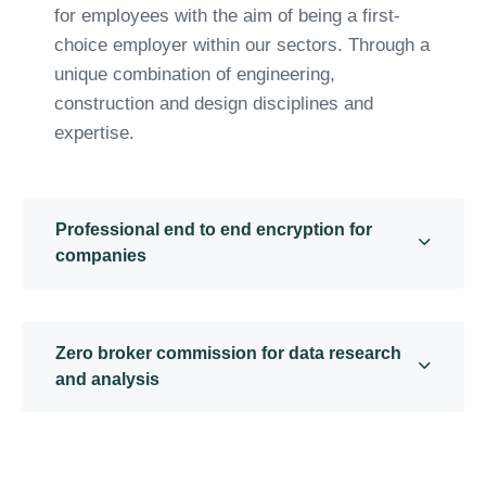
for employees with the aim of being a first-
choice employer within our sectors. Through a
unique combination of engineering,
construction and design disciplines and
expertise.
Professional end to end encryption for
companies
Zero broker commission for data research
and analysis