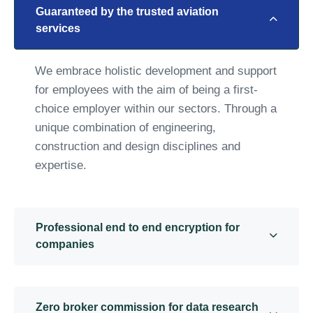
Guaranteed by the trusted aviation
services
We embrace holistic development and support
for employees with the aim of being a first-
choice employer within our sectors. Through a
unique combination of engineering,
construction and design disciplines and
expertise.
Professional end to end encryption for
companies
Zero broker commission for data research