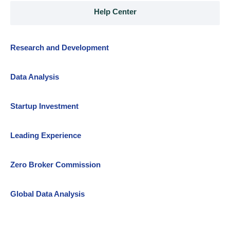
Help Center
Research and Development
Data Analysis
Startup Investment
Leading Experience
Zero Broker Commission
Global Data Analysis