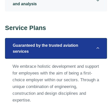
and analysis
Service Plans
Guaranteed by the trusted aviation
services
We embrace holistic development and support
for employees with the aim of being a first-
choice employer within our sectors. Through a
unique combination of engineering,
construction and design disciplines and
expertise.