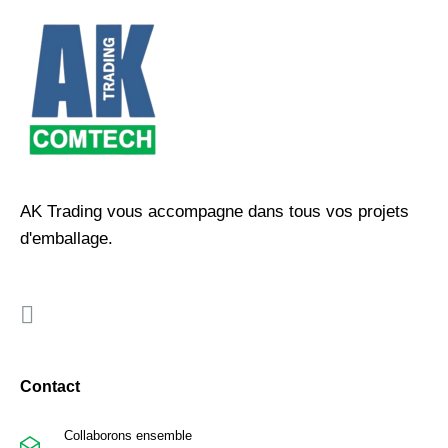
AK Trading vous accompagne dans tous vos projets
d'emballage.
Contact
Collaborons ensemble