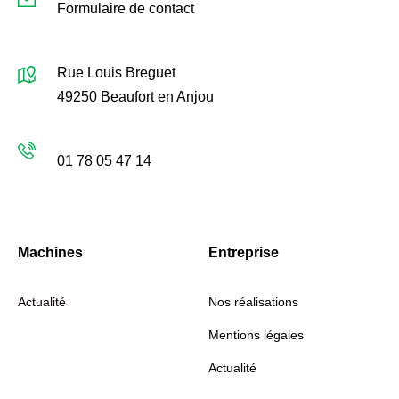
Formulaire de contact
Localisation
Rue Louis Breguet
49250 Beaufort en Anjou
Lundi-Vendredi: 9h00–17h00
01 78 05 47 14
Machines
Entreprise
Actualité
Nos réalisations
Mentions légales
Actualité