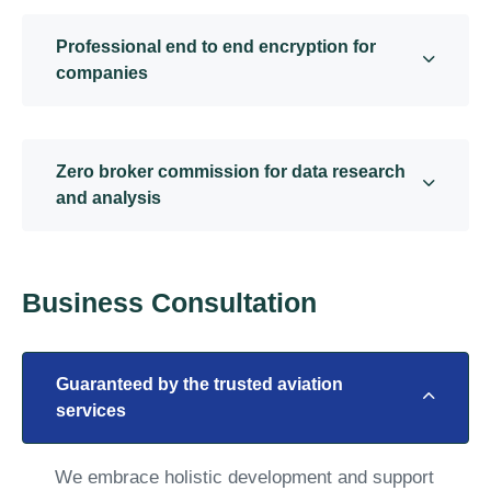
Professional end to end encryption for
companies
Zero broker commission for data research
and analysis
Business Consultation
Guaranteed by the trusted aviation
services
We embrace holistic development and support