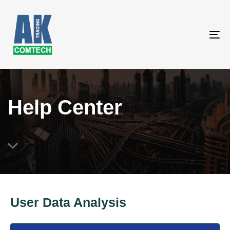
To
na
Help Center
User Data Analysis